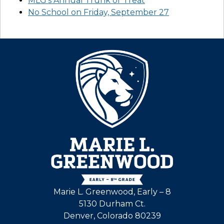
MLG’s Annual Trunk or Treat
No School on Friday, September 27
Marie L. Greenwood, Early – 8
5130 Durham Ct.
Denver, Colorado 80239