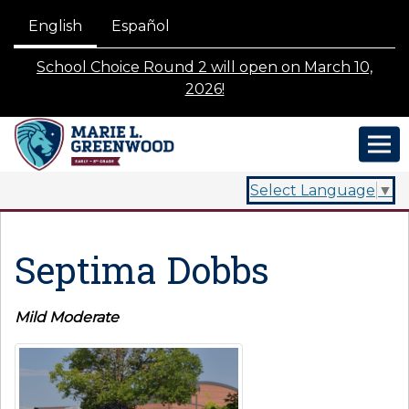
English
Español
School Choice Round 2 will open on March 10,
2026!
Select Language
▼
Septima Dobbs
Mild Moderate