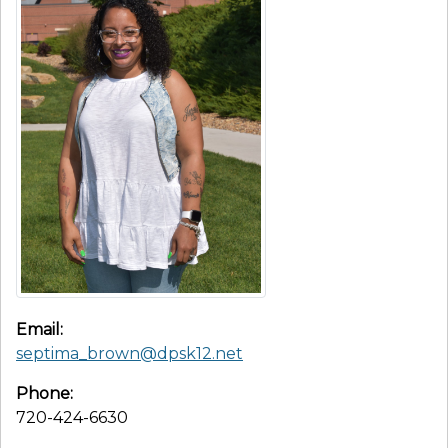
Email:
septima_brown@dpsk12.net
Phone:
720-424-6630