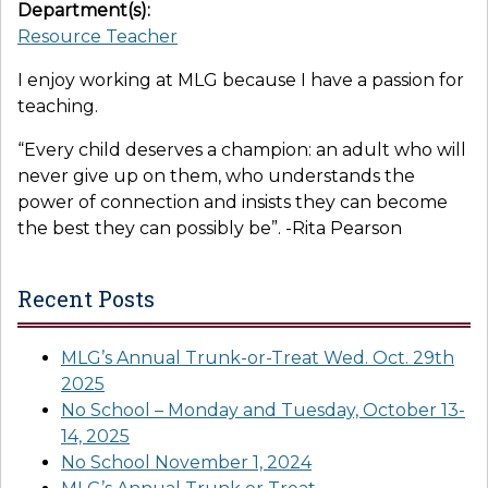
Department(s):
Resource Teacher
I enjoy working at MLG because I have a passion for
teaching.
“Every child deserves a champion: an adult who will
never give up on them, who understands the
power of connection and insists they can become
the best they can possibly be”. -Rita Pearson
Recent Posts
MLG’s Annual Trunk-or-Treat Wed. Oct. 29th
2025
No School – Monday and Tuesday, October 13-
14, 2025
No School November 1, 2024