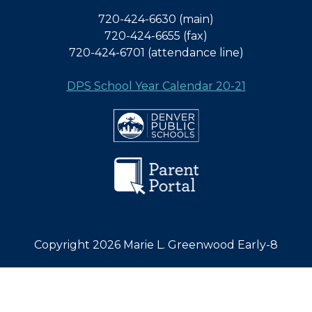
720-424-6630 (main)
720-424-6655 (fax)
720-424-6701 (attendance line)
DPS School Year Calendar 20-21
Copyright 2026 Marie L. Greenwood Early-8