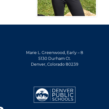
Marie L. Greenwood, Early – 8
5130 Durham Ct.
Denver, Colorado 80239