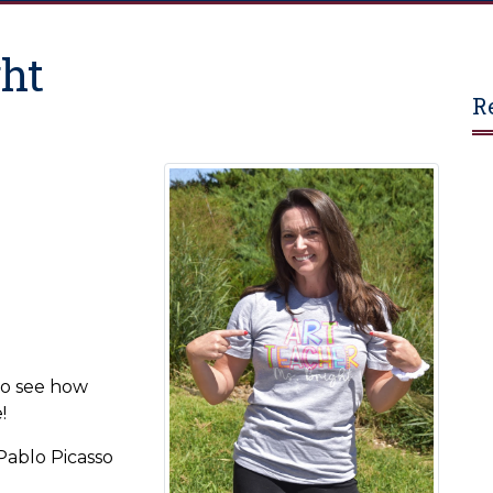
ght
R
to see how
!
-Pablo Picasso