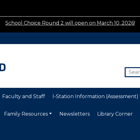
School Choice Round 2 will open on March 10, 2026!
Faculty and Staff
I-Station Information (Assessment)
Family Resources
Newsletters
Library Corner