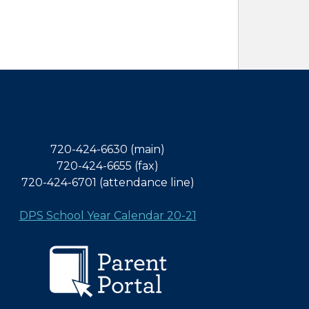
720-424-6630 (main)
720-424-6655 (fax)
720-424-6701 (attendance line)
DPS School Year Calendar 20-21