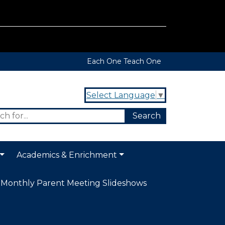
Each One Teach One
Select Language
▼
Academics & Enrichment
Monthly Parent Meeting Slideshows