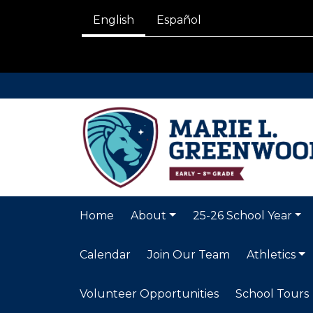
English
Español
Home
About
25-26 School Year
Calendar
Join Our Team
Athletics
Volunteer Opportunities
School Tours