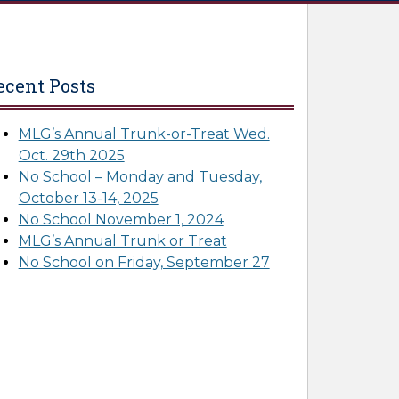
ecent Posts
MLG’s Annual Trunk-or-Treat Wed.
Oct. 29th 2025
No School – Monday and Tuesday,
October 13-14, 2025
No School November 1, 2024
MLG’s Annual Trunk or Treat
No School on Friday, September 27