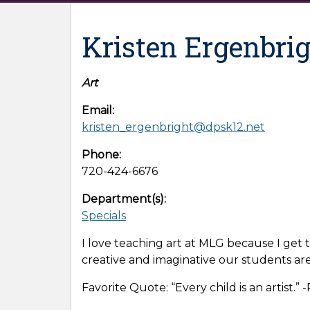
Kristen Ergenbri
Art
Email:
kristen_ergenbright@dpsk12.net
Phone:
720-424-6676
Department(s):
Specials
I love teaching art at MLG because I get 
creative and imaginative our students are
Favorite Quote: “Every child is an artist.” 