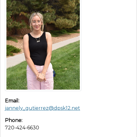
Email:
jannely_gutierrez@dpsk12.net
Phone:
720-424-6630