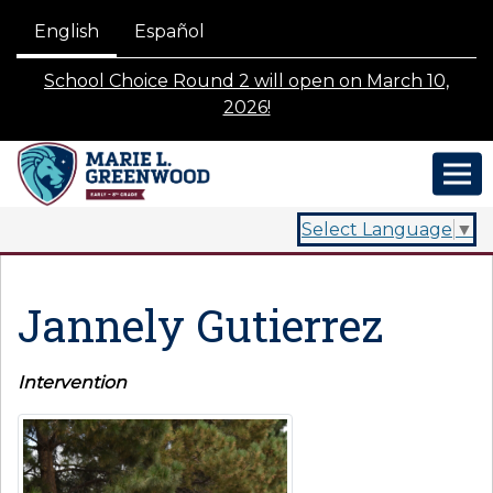
English
Español
School Choice Round 2 will open on March 10,
2026!
Select Language
▼
Jannely Gutierrez
Intervention