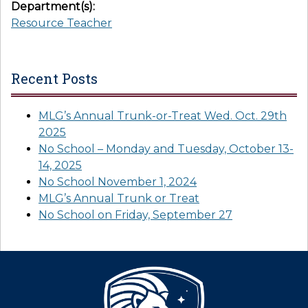
Department(s):
Resource Teacher
Recent Posts
MLG’s Annual Trunk-or-Treat Wed. Oct. 29th
2025
No School – Monday and Tuesday, October 13-
14, 2025
No School November 1, 2024
MLG’s Annual Trunk or Treat
No School on Friday, September 27