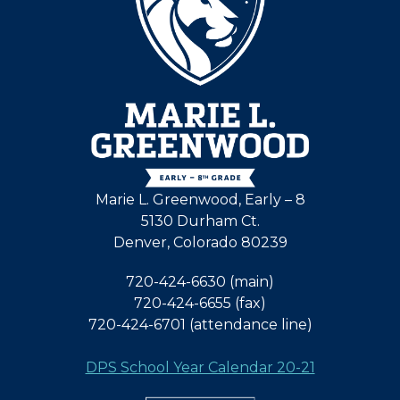
Marie L. Greenwood, Early – 8
5130 Durham Ct.
Denver, Colorado 80239
720-424-6630 (main)
720-424-6655 (fax)
720-424-6701 (attendance line)
DPS School Year Calendar 20-21