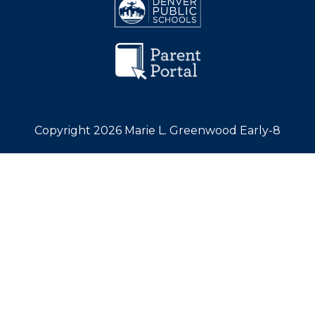
Copyright 2026 Marie L. Greenwood Early-8