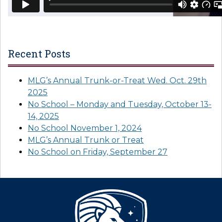
Recent Posts
MLG’s Annual Trunk-or-Treat Wed. Oct. 29th
2025
No School – Monday and Tuesday, October 13-
14, 2025
No School November 1, 2024
MLG’s Annual Trunk or Treat
No School on Friday, September 27