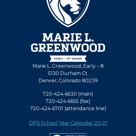
Marie L. Greenwood, Early – 8
5130 Durham Ct.
Denver, Colorado 80239
720-424-6630 (main)
720-424-6655 (fax)
720-424-6701 (attendance line)
DPS School Year Calendar 20-21