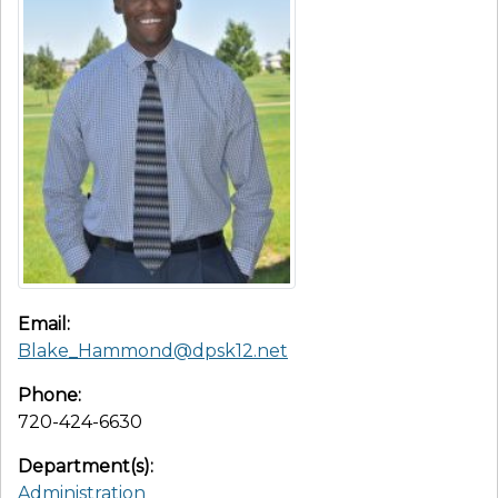
Email:
Blake_Hammond@dpsk12.net
Phone:
720-424-6630
Department(s):
Administration