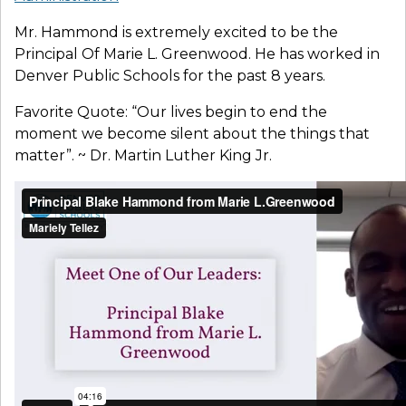
Mr. Hammond is extremely excited to be the
Principal Of Marie L. Greenwood. He has worked in
Denver Public Schools for the past 8 years.
Favorite Quote: “Our lives begin to end the
moment we become silent about the things that
matter”. ~ Dr. Martin Luther King Jr.