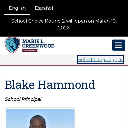
English
Español
School Choice Round 2 will open on March 10,
2026!
Select Language
▼
Blake Hammond
School Principal