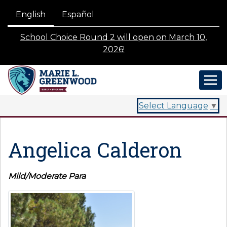
English
Español
School Choice Round 2 will open on March 10,
2026!
Select Language
▼
Angelica Calderon
Mild/Moderate Para