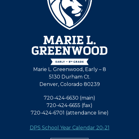
Marie L. Greenwood, Early – 8
5130 Durham Ct.
Denver, Colorado 80239
720-424-6630 (main)
720-424-6655 (fax)
720-424-6701 (attendance line)
DPS School Year Calendar 20-21