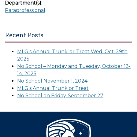
Department(s):
Paraprofessional
Recent Posts
MLG’s Annual Trunk-or-Treat Wed. Oct. 29th
2025
No School – Monday and Tuesday, October 13-
14, 2025
No School November 1, 2024
MLG’s Annual Trunk or Treat
No School on Friday, September 27