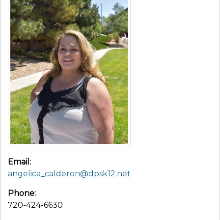
Email:
angelica_calderon@dpsk12.net
Phone:
720-424-6630