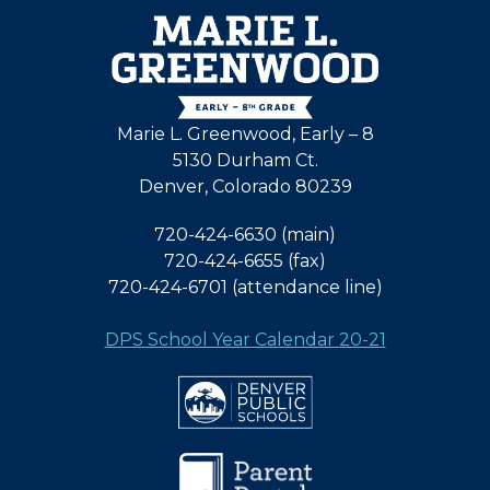
Marie L. Greenwood, Early – 8
5130 Durham Ct.
Denver, Colorado 80239
720-424-6630 (main)
720-424-6655 (fax)
720-424-6701 (attendance line)
DPS School Year Calendar 20-21