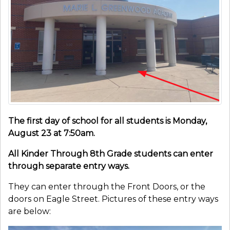
The first day of school for all students is Monday,
August 23 at 7:50am.
All Kinder Through 8th Grade students can enter
through separate entry ways.
They can enter through the Front Doors, or the
doors on Eagle Street. Pictures of these entry ways
are below: