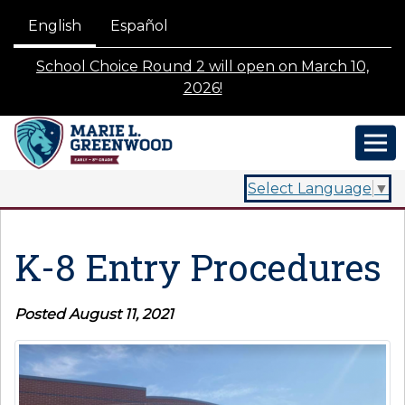
English
Español
School Choice Round 2 will open on March 10,
2026!
Select Language
▼
K-8 Entry Procedures
Posted August 11, 2021