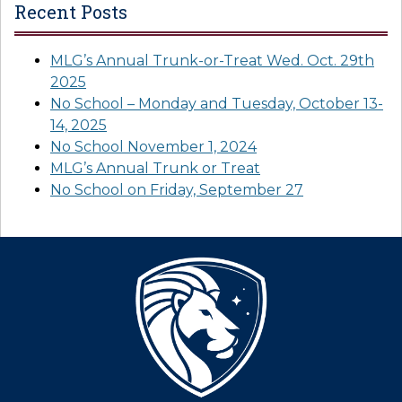
Recent Posts
MLG’s Annual Trunk-or-Treat Wed. Oct. 29th
2025
No School – Monday and Tuesday, October 13-
14, 2025
No School November 1, 2024
MLG’s Annual Trunk or Treat
No School on Friday, September 27