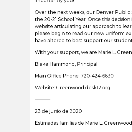
importantly you!
Over the next weeks, our Denver Public Sc
the 20-21 School Year. Once this decision
website articulating our approach to lea
please begin to read our new uniform ex
have altered to best support our student
With your support, we are Marie L. Gree
Blake Hammond, Principal
Main Office Phone: 720-424-6630
Website: Greenwood.dpsk12.org
———-
23 de junio de 2020
Estimadas familias de Marie L. Greenwood