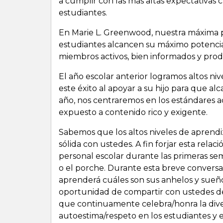
a cumplir con las más altas expectativas 
estudiantes.
En Marie L. Greenwood, nuestra máxima 
estudiantes alcancen su máximo potenci
miembros activos, bien informados y prod
El año escolar anterior logramos altos n
este éxito al apoyar a su hijo para que 
año, nos centraremos en los estándares a
expuesto a contenido rico y exigente.
Sabemos que los altos niveles de aprend
sólida con ustedes. A fin forjar esta rela
personal escolar durante las primeras sema
o el porche. Durante esta breve conversa
aprenderá cuáles son sus anhelos y sueño
oportunidad de compartir con ustedes det
que continuamente celebra/honra la diver
autoestima/respeto en los estudiantes y e