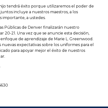
 hijo tendrá éxito porque utilizaremos el poder de
untos incluye a nuestros maestros, a los
 importante, a ustedes.
as Públicas de Denver finalizarán nuestro
r 20-21. Una vez que se anuncie esta decisión,
 enfoque de aprendizaje de Marie L. Greenwood.
s nuevas expectativas sobre los uniformes para el
icado para apoyar mejor el éxito de nuestros
ar.
.
-6630