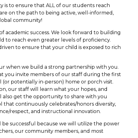
y is to ensure that ALL of our students reach
are on the path to being active, well-informed,
global community!
 of academic success. We look forward to building
d to reach even greater levels of proficiency.
riven to ensure that your child is exposed to rich
ur when we build a strong partnership with you.
that you invite members of our staff during the first
 (or potentially in-person) home or porch visit.
on, our staff will learn what your hopes, and
ll also get the opportunity to share with you
ol that continuously celebrates/honors diversity,
nce/respect, and instructional innovation.
l be successful because we will utilize the power
achers, our community members, and most