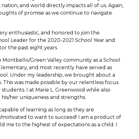
 nation, and world directly impacts all of us. Again,
houghts of promise as we continue to navigate
ery enthusiastic, and honored to join the
ol Leader for the 2020-2021 School Year and
or the past eight years
the Montbello/Green Valley community as a School
Elementary, and most recently have served as
hool. Under my leadership, we brought about a
s. This was made possible by our relentless focus
 students. I at Marie L. Greenwood while also
r his/her uniqueness and strengths.
 capable of learning as long as they are
/motivated to want to succeed! I am a product of
d me to the highest of expectations as a child. I