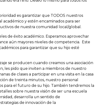
cuando era niño. Deseo lo mismo para todos los
prioridad es garantizar que TODOS nuestros
al académico y estén encaminados para ser
uctivos de nuestra comunidad local/global.
iveles de éxito académico. Esperamos aprovechar
alcance aún mayores niveles de competencia. Este
cadémicos para garantizar que su hijo esté
izaje se producen cuando creamos una asociación
ción, les pido que inviten a miembros de nuestro
nas de clases a participar en una visita en la casa
ción de treinta minutos, nuestro personal
s para el futuro de su hijo. También tendremos la
alles sobre nuestra visión de ser una escuela
sidad, desarrolla un sentido de
strategias de innovación de la