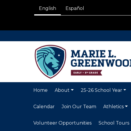
English
Español
Home
About
25-26 School Year
Calendar
Join Our Team
Athletics
Volunteer Opportunities
School Tours