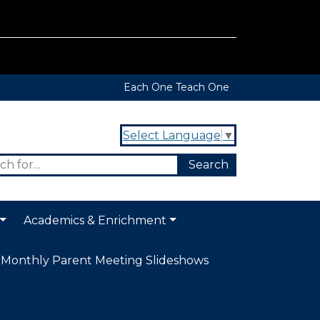
Each One Teach One
Select Language
▼
Academics & Enrichment
Monthly Parent Meeting Slideshows