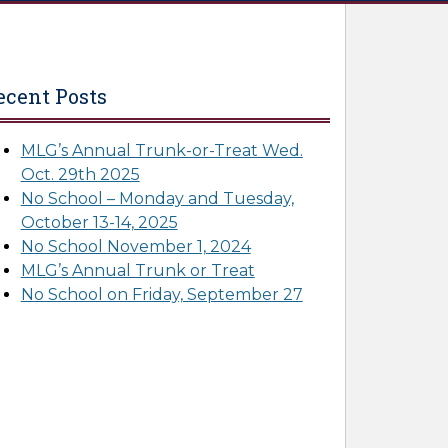
ecent Posts
MLG’s Annual Trunk-or-Treat Wed.
Oct. 29th 2025
No School – Monday and Tuesday,
October 13-14, 2025
No School November 1, 2024
MLG’s Annual Trunk or Treat
No School on Friday, September 27