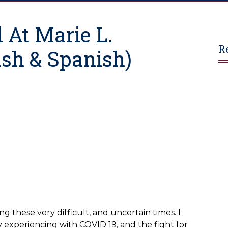
 At Marie L.
R
sh & Spanish)
ng these very difficult, and uncertain times. I
 experiencing with COVID 19, and the fight for