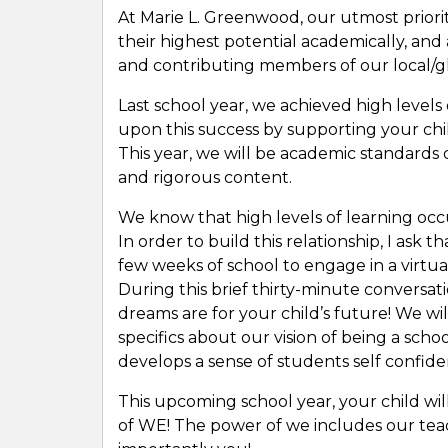
At Marie L. Greenwood, our utmost priorit
their highest potential academically, and 
and contributing members of our local/
Last school year, we achieved high levels
upon this success by supporting your chil
This year, we will be academic standards d
and rigorous content.
We know that high levels of learning occ
In order to build this relationship, I ask 
few weeks of school to engage in a virtual
During this brief thirty-minute conversati
dreams are for your child’s future! We wi
specifics about our vision of being a scho
develops a sense of students self confide
This upcoming school year, your child wil
of WE! The power of we includes our te