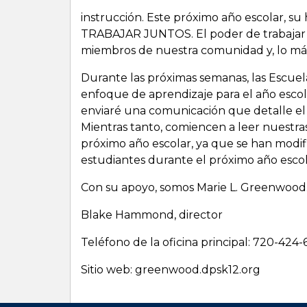
instrucción. Este próximo año escolar, su
TRABAJAR JUNTOS. El poder de trabajar j
miembros de nuestra comunidad y, lo más
Durante las próximas semanas, las Escuel
enfoque de aprendizaje para el año escola
enviaré una comunicación que detalle el
Mientras tanto, comiencen a leer nuestra
próximo año escolar, ya que se han modif
estudiantes durante el próximo año escol
Con su apoyo, somos Marie L. Greenwood
Blake Hammond, director
Teléfono de la oficina principal: 720-424
Sitio web: greenwood.dpsk12.org