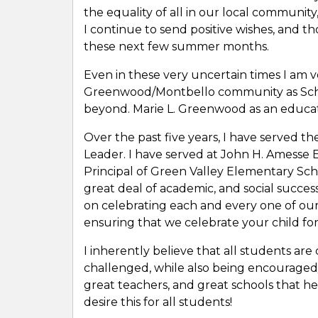
the equality of all in our local community,
I continue to send positive wishes, and t
these next few summer months.
Even in these very uncertain times I am v
Greenwood/Montbello community as Scho
beyond. Marie L. Greenwood as an educat
Over the past five years, I have served 
Leader. I have served at John H. Amesse 
Principal of Green Valley Elementary Sc
great deal of academic, and social succes
on celebrating each and every one of our
ensuring that we celebrate your child fo
I inherently believe that all students are
challenged, while also being encouraged
great teachers, and great schools that hel
desire this for all students!