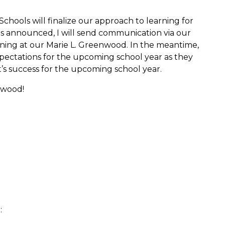
hools will finalize our approach to learning for
 is announced, I will send communication via our
rning at our Marie L. Greenwood. In the meantime,
pectations for the upcoming school year as they
’s success for the upcoming school year.
nwood!
: