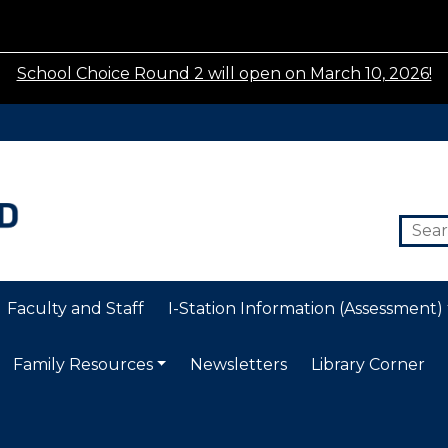
School Choice Round 2 will open on March 10, 2026!
Faculty and Staff
I-Station Information (Assessment)
Family Resources
Newsletters
Library Corner