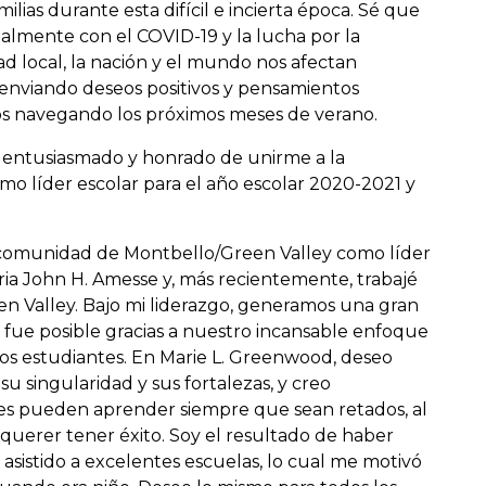
lias durante esta difícil e incierta época. Sé que
ualmente con el COVID-19 y la lucha por la
 local, la nación y el mundo nos afectan
enviando deseos positivos y pensamientos
 navegando los próximos meses de verano.
y entusiasmado y honrado de unirme a la
líder escolar para el año escolar 2020-2021 y
la comunidad de Montbello/Green Valley como líder
ria John H. Amesse y, más recientemente, trabajé
en Valley. Bajo mi liderazgo, generamos una gran
o fue posible gracias a nuestro incansable enfoque
os estudiantes. En Marie L. Greenwood, deseo
su singularidad y sus fortalezas, y creo
es pueden aprender siempre que sean retados, al
 querer tener éxito. Soy el resultado de haber
asistido a excelentes escuelas, lo cual me motivó