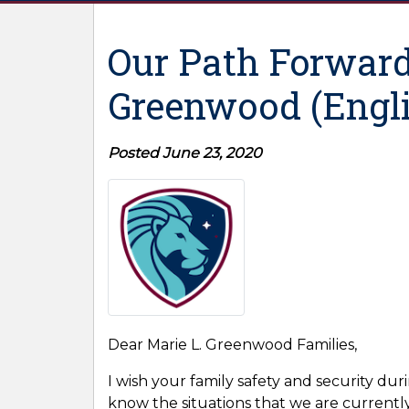
Our Path Forward
Greenwood (Engli
Posted June 23, 2020
Dear Marie L. Greenwood Families,
I wish your family safety and security duri
know the situations that we are currently