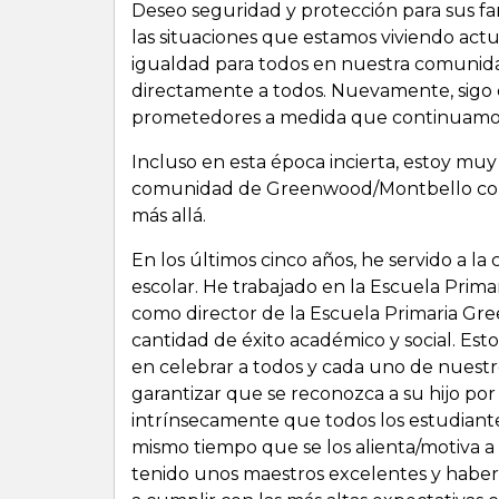
Deseo seguridad y protección para sus fami
las situaciones que estamos viviendo act
igualdad para todos en nuestra comunidad
directamente a todos. Nuevamente, sigo 
prometedores a medida que continuamos
Incluso en esta época incierta, estoy mu
comunidad de Greenwood/Montbello como 
más allá.
En los últimos cinco años, he servido a 
escolar. He trabajado en la Escuela Prima
como director de la Escuela Primaria Gre
cantidad de éxito académico y social. Est
en celebrar a todos y cada uno de nuestr
garantizar que se reconozca a su hijo por 
intrínsecamente que todos los estudiant
mismo tiempo que se los alienta/motiva a
tenido unos maestros excelentes y haber 